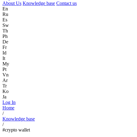
About Us
Knowledge base
Contact us
En
Ru
Es
Sw
Th
Ph
De
Fr
Id
It
My
Pt
Vn
Ar
Tr
Ko
Ja
Log In
Home
/
Knowledge base
/
#crypto wallet