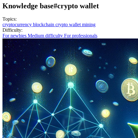
Knowledge base
#crypto wallet
Topics:
cryptocurrency
blockchain
crypto wallet
mining
Difficulty:
For newbies
Medium difficulty
For professionals