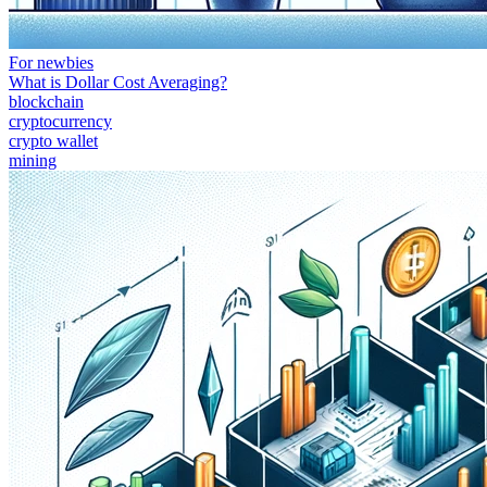
For newbies
What is Dollar Cost Averaging?
blockchain
cryptocurrency
crypto wallet
mining