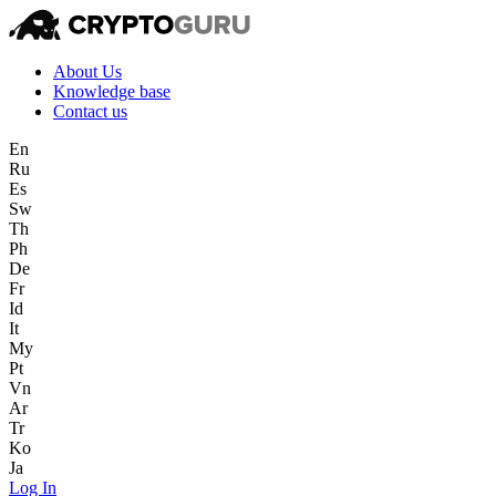
About Us
Knowledge base
Contact us
En
Ru
Es
Sw
Th
Ph
De
Fr
Id
It
My
Pt
Vn
Ar
Tr
Ko
Ja
Log In