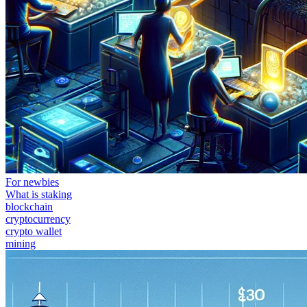
For newbies
What is staking
blockchain
cryptocurrency
crypto wallet
mining