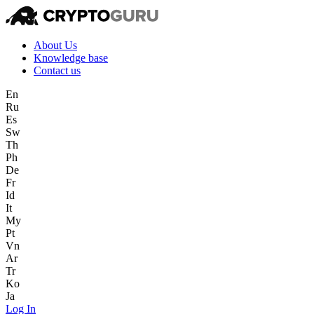
About Us
Knowledge base
Contact us
En
Ru
Es
Sw
Th
Ph
De
Fr
Id
It
My
Pt
Vn
Ar
Tr
Ko
Ja
Log In