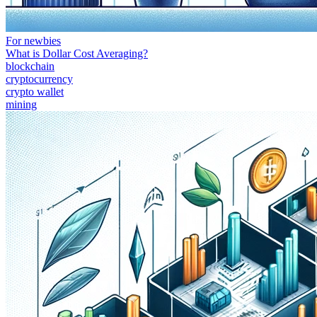
For newbies
What is Dollar Cost Averaging?
blockchain
cryptocurrency
crypto wallet
mining