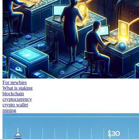
For newbies
What is staking
blockchain
cryptocurrency
crypto wallet
mining