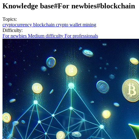
Knowledge base
#For newbies
#blockchain
Topics:
cryptocurrency
blockchain
crypto wallet
mining
Difficulty:
For newbies
Medium difficulty
For professionals