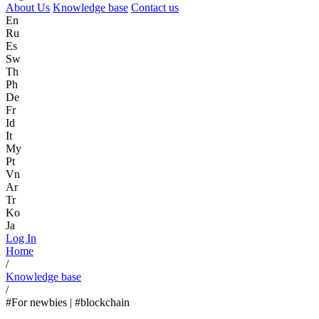
About Us
Knowledge base
Contact us
En
Ru
Es
Sw
Th
Ph
De
Fr
Id
It
My
Pt
Vn
Ar
Tr
Ko
Ja
Log In
Home
/
Knowledge base
/
#For newbies | #blockchain