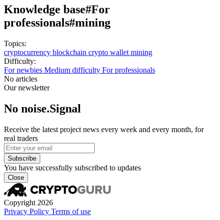
Knowledge base
#For
professionals
#mining
Topics:
cryptocurrency
blockchain
crypto wallet
mining
Difficulty:
For newbies
Medium difficulty
For professionals
No articles
Our newsletter
No noise.Signal
Receive the latest project news every week and every month, for
real traders
Subscribe
You have successfully subscribed to updates
Close
Copyright 2026
Privacy Policy
Terms of use