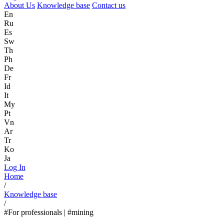
About Us
Knowledge base
Contact us
En
Ru
Es
Sw
Th
Ph
De
Fr
Id
It
My
Pt
Vn
Ar
Tr
Ko
Ja
Log In
Home
/
Knowledge base
/
#For professionals | #mining