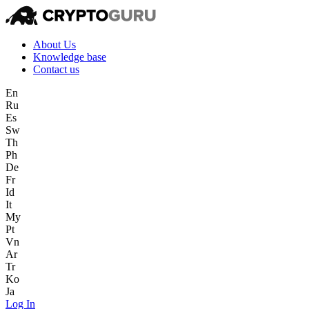
About Us
Knowledge base
Contact us
En
Ru
Es
Sw
Th
Ph
De
Fr
Id
It
My
Pt
Vn
Ar
Tr
Ko
Ja
Log In